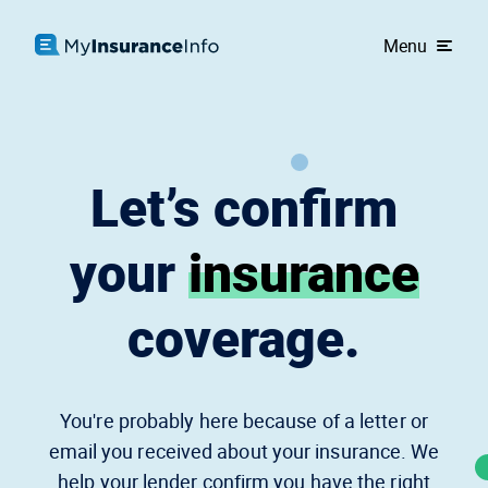
Menu
Let’s confirm
your
insurance
coverage.
You're probably here because of a letter or
email you received about your insurance. We
help your lender confirm you have the right