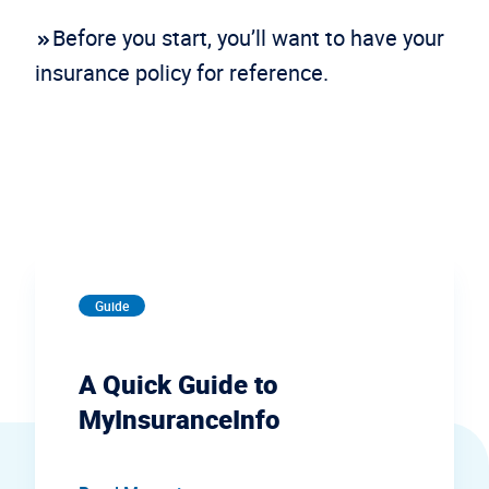
Before you start, you’ll want to have your
insurance policy for reference.
Guide
A Quick Guide to
MyInsuranceInfo