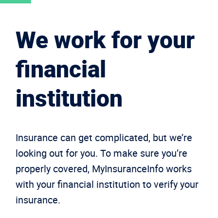
We work for your
financial
institution
Insurance can get complicated, but we’re
looking out for you. To make sure you’re
properly covered, MyInsuranceInfo works
with your financial institution to verify your
insurance.