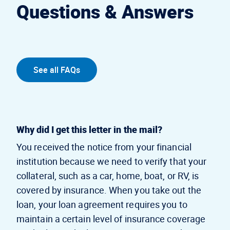
Questions & Answers
See all FAQs
Why did I get this letter in the mail?
You received the notice from your financial
institution because we need to verify that your
collateral, such as a car, home, boat, or RV, is
covered by insurance. When you take out the
loan, your loan agreement requires you to
maintain a certain level of insurance coverage