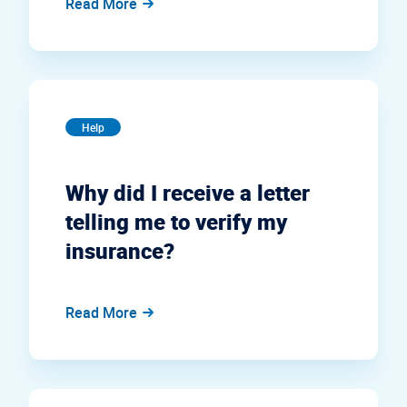
Read More
Help
Why did I receive a letter
telling me to verify my
insurance?
Read More