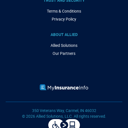
TRUST AND SECURITY
Terms & Conditions
Privacy Policy
ABOUT ALLIED
Allied Solutions
Our Partners
350 Veterans Way, Carmel, IN 46032
© 2026 Allied Solutions, LLC. All rights reserved.