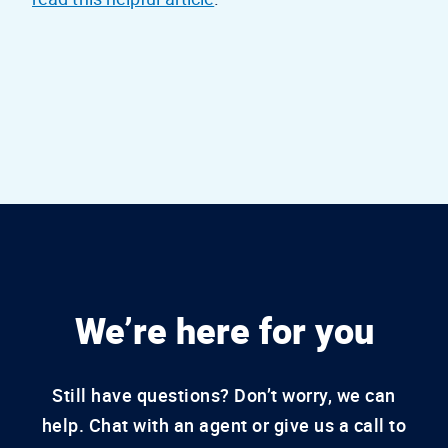
We’re here for you
Still have questions? Don’t worry, we can
help. Chat with an agent or give us a call to