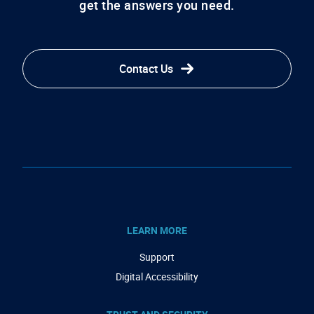
get the answers you need.
Contact Us
LEARN MORE
Support
Digital Accessibility