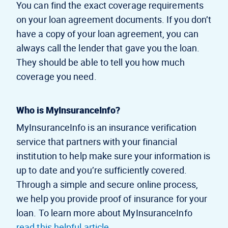
You can find the exact coverage requirements
on your loan agreement documents. If you don’t
have a copy of your loan agreement, you can
always call the lender that gave you the loan.
They should be able to tell you how much
coverage you need.
Who is MyInsuranceInfo?
MyInsuranceInfo is an insurance verification
service that partners with your financial
institution to help make sure your information is
up to date and you’re sufficiently covered.
Through a simple and secure online process,
we help you provide proof of insurance for your
loan. To learn more about MyInsuranceInfo
read this helpful article
.