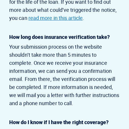
for the life of the loan. If you want to find out
more about what could’ve triggered the notice,
you can
read more in this article
.
How long does insurance verification take?
Your submission process on the website
shouldn’t take more than 5 minutes to
complete. Once we receive your insurance
information, we can send you a confirmation
email. From there, the verification process will
be completed. If more information is needed,
we will mail you a letter with further instructions
and a phone number to call.
How do I know if I have the right coverage?