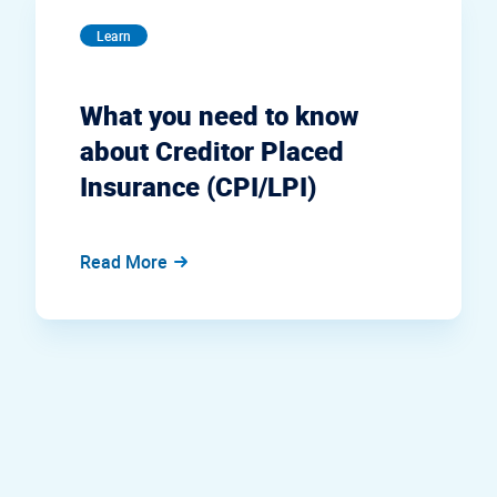
Learn
What you need to know
about Creditor Placed
Insurance (CPI/LPI)
Read More