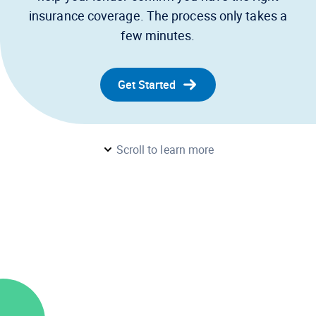
insurance coverage. The process only takes a
few minutes.
Get Started
Scroll to learn more